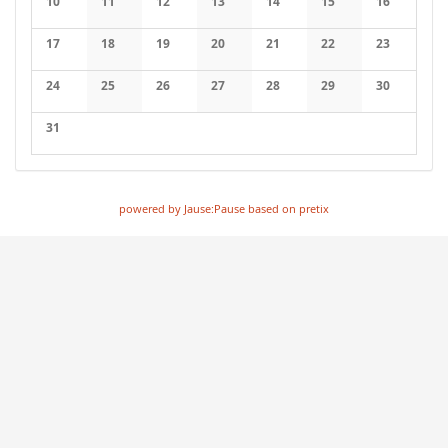
10
11
12
13
14
15
16
17
18
19
20
21
22
23
24
25
26
27
28
29
30
31
powered by Jause:Pause based on pretix