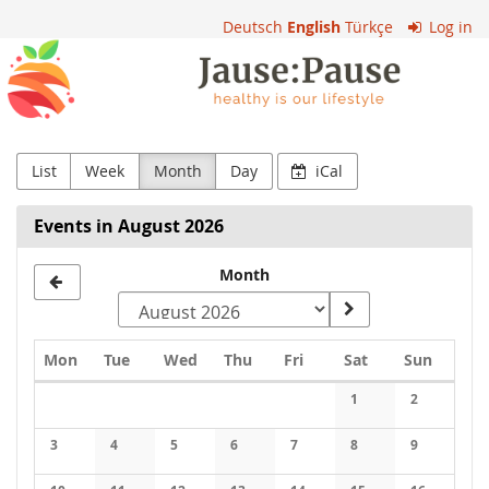
Skip to
Deutsch
English
Türkçe
Log in
main
VS
content
Rieden
List
Week
Month
Day
iCal
Events in August 2026
Select
Month
a
month
Monday
Tuesday
Wednesday
Thursday
Friday
Saturday
Sunday
Mon
Tue
Wed
Thu
Fri
Sat
Sun
to
Calendar
1
2
display
3
4
5
6
7
8
9