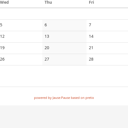
Wednesday
Thursday
Friday
Wed
Thu
Fri
5
6
7
12
13
14
19
20
21
26
27
28
powered by Jause:Pause based on pretix