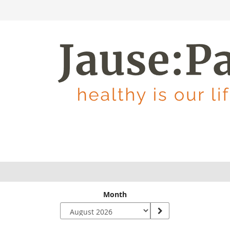
Month