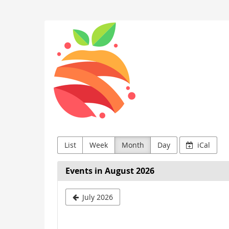
Skip to
main
Vorarlberg
content
List
Week
Month
Day
iCal
Events in August 2026
Select
July 2026
a
month