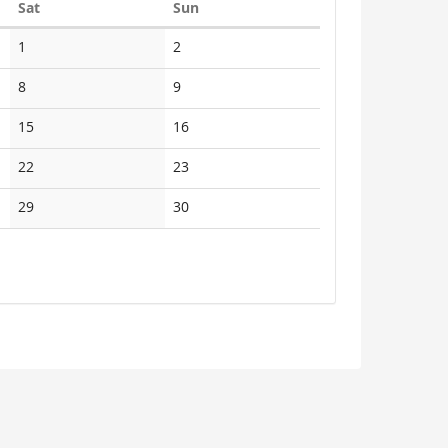
Saturday
Sunday
Sat
Sun
1
2
8
9
15
16
22
23
29
30