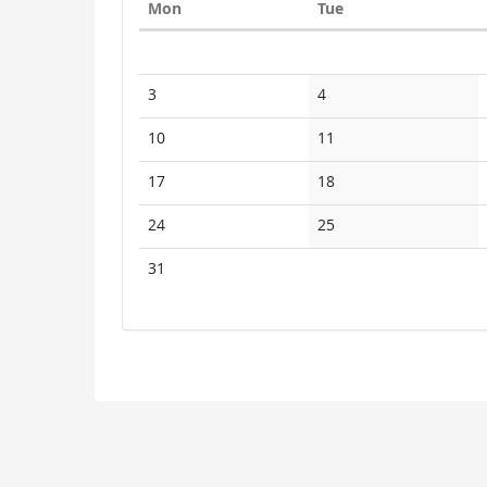
Monday
Tuesday
Mon
Tue
to
Calendar
display
3
4
10
11
17
18
24
25
31