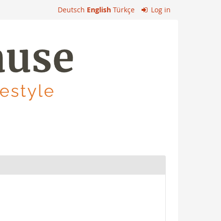
Deutsch
English
Türkçe
Log in