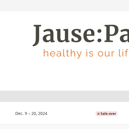
until
Dec. 9
–
20, 2024
Sale over