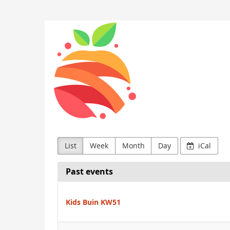
Skip to
main
Kids
content
Buin
List
Week
Month
Day
iCal
Past events
Kids Buin KW51