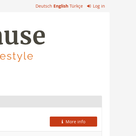
Deutsch
English
Türkçe
Log in
More info