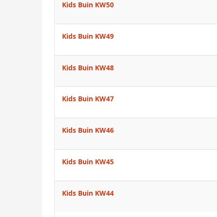
Kids Buin KW50
Kids Buin KW49
Kids Buin KW48
Kids Buin KW47
Kids Buin KW46
Kids Buin KW45
Kids Buin KW44