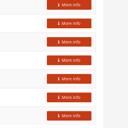
More info
More info
More info
More info
More info
More info
More info