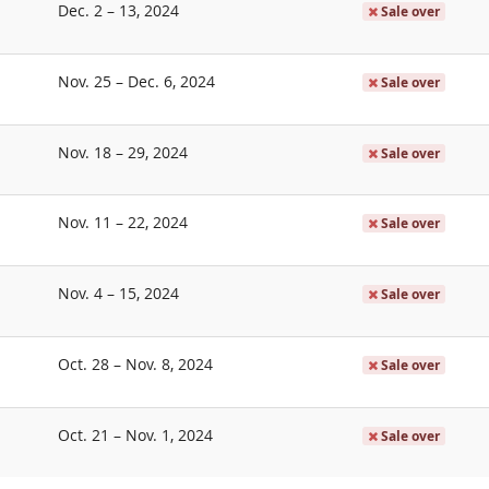
until
Dec. 2
–
13, 2024
Sale over
until
Nov. 25
–
Dec. 6, 2024
Sale over
until
Nov. 18
–
29, 2024
Sale over
until
Nov. 11
–
22, 2024
Sale over
until
Nov. 4
–
15, 2024
Sale over
until
Oct. 28
–
Nov. 8, 2024
Sale over
until
Oct. 21
–
Nov. 1, 2024
Sale over