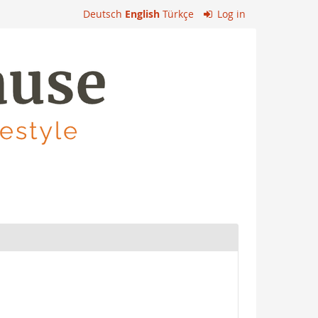
Deutsch
English
Türkçe
Log in