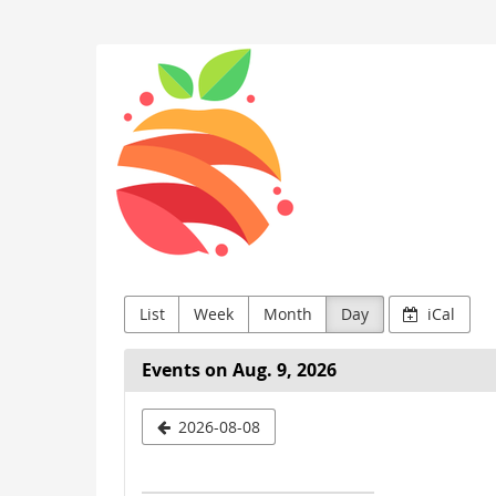
Skip to
main
Kids
content
Buin
List
Week
Month
Day
iCal
Events on Aug. 9, 2026
Select
2026-08-08
a
date