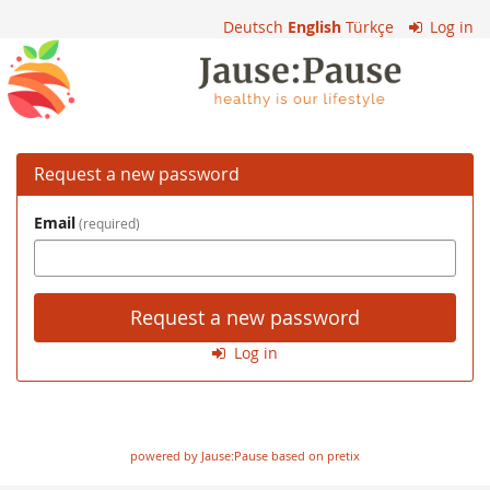
Skip to
Deutsch
English
Türkçe
Log in
main
VS
content
Kennelbach
Request a new password
Email
required
Request a new password
Log in
powered by Jause:Pause based on pretix