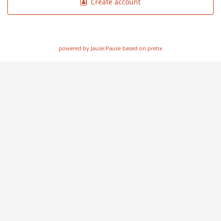
Create account
powered by Jause:Pause based on pretix