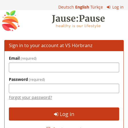
Skip to
Deutsch
English
Türkçe
Log in
main
VS
content
Hörbranz
Sign in to your account at VS Hörbranz
Email
required
Password
required
Forgot your password?
Log in