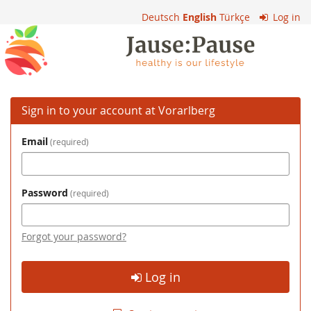
Skip to
Deutsch
English
Türkçe
Log in
main
Vorarlberg
content
Sign in to your account at Vorarlberg
Email
required
Password
required
Forgot your password?
Log in