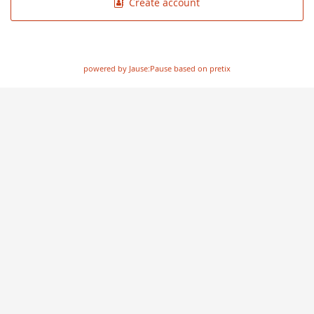
Create account
powered by Jause:Pause based on pretix